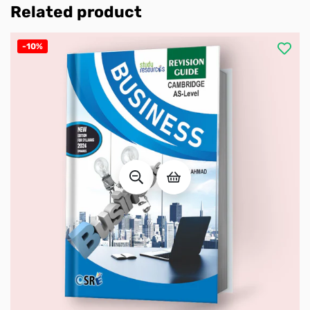
Related product
-10%