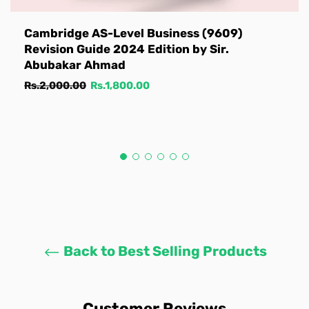
Cambridge AS-Level Business (9609)
Revision Guide 2024 Edition by Sir.
Abubakar Ahmad
Regular
Sale
Rs.2,000.00
Rs.1,800.00
price
price
Back to Best Selling Products
Customer Reviews