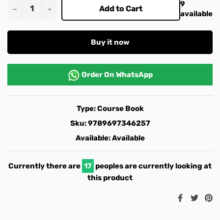
9
−
+
Add to Cart
available
Buy it now
Order On
WhatsApp
Type:
Course Book
Sku:
9789697346257
Available:
Available
Currently there are
17
peoples are currently looking at
this product
Share
Twee
Pi
on
on
o
Facebook
Twitt
Pi