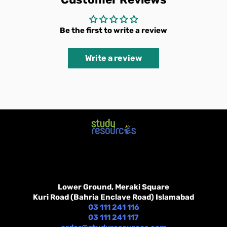
Be the first to write a review
Write a review
Lower Ground, Meraki Square
Kuri Road (Bahria Enclave Road) Islamabad
03 111 241 116
03 111 241 117