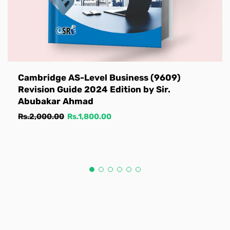
Cambridge AS-Level Business (9609)
Revision Guide 2024 Edition by Sir.
Abubakar Ahmad
Regular
Sale
Rs.2,000.00
Rs.1,800.00
price
price