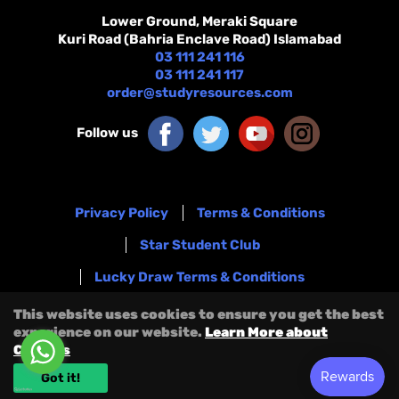
Lower Ground, Meraki Square
Kuri Road (Bahria Enclave Road) Islamabad
03 111 241 116
03 111 241 117
order@studyresources.com
Follow us
Privacy Policy
Terms & Conditions
Star Student Club
Lucky Draw Terms & Conditions
Refund & Exchange Policy
Blog
This website uses cookies to ensure you get the best
experience on our website.
Learn More about
Shipping Policy
Terms Of Service
Cookies
Refund Policy
Got it!