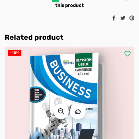
this product
Share
Twee
Pi
on
on
o
Facebook
Twitt
Pi
Related product
-10%