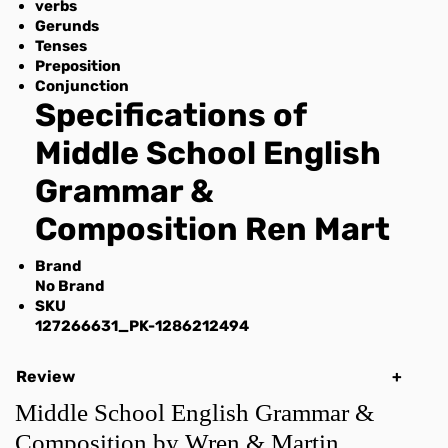
verbs
Gerunds
Tenses
Preposition
Conjunction
Specifications of
Middle School English
Grammar &
Composition Ren Mart
Brand
No Brand
SKU
127266631_PK-1286212494
Review
Middle School English Grammar &
Composition by Wren & Martin