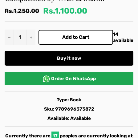
Rs.1,100.00
Regular
Rs.1,250.00
price
14
−
+
Add to Cart
available
Buy it now
Order On
WhatsApp
Type:
Book
Sku:
9789696373872
Available:
Available
Currently there are
17
peoples are currently looking at