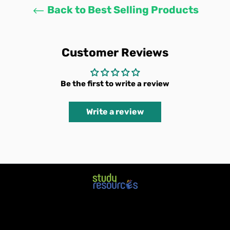
Back to Best Selling Products
Customer Reviews
Be the first to write a review
Write a review