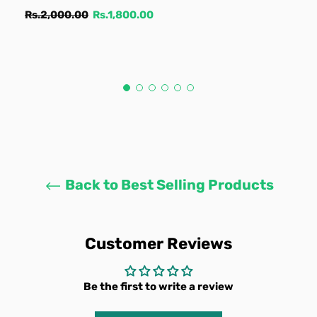
Regular
Sale
Rs.2,000.00
Rs.1,800.00
price
price
Back to Best Selling Products
Customer Reviews
Be the first to write a review