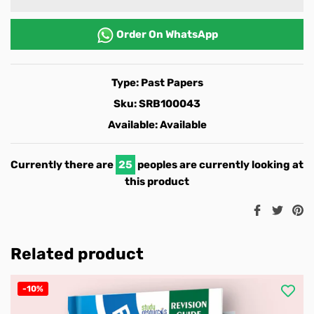
Order On
WhatsApp
Type:
Past Papers
Sku:
SRB100043
Available:
Available
Currently there are
25
peoples are currently looking at
this product
Share
Twee
Pi
on
on
o
Facebook
Twitt
Pi
Related product
-10%