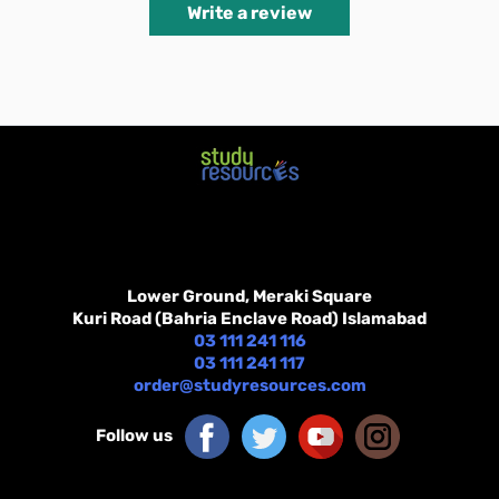
Write a review
Lower Ground, Meraki Square
Kuri Road (Bahria Enclave Road) Islamabad
03 111 241 116
03 111 241 117
order@studyresources.com
Follow us