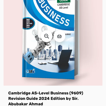
Cambridge AS-Level Business (9609)
Revision Guide 2024 Edition by Sir.
Abubakar Ahmad