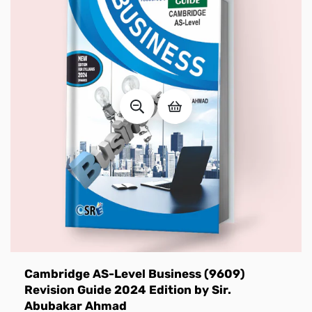
Cambridge AS-Level Business (9609)
Revision Guide 2024 Edition by Sir.
Abubakar Ahmad