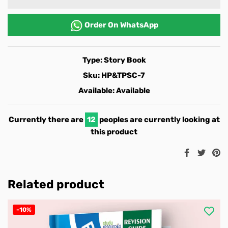
Order On
WhatsApp
Type:
Story Book
Sku:
HP&TPSC-7
Available:
Available
Currently there are
12
peoples are currently looking at
this product
Share
Twee
Pi
on
on
o
Facebook
Twitt
Pi
Related product
-10%