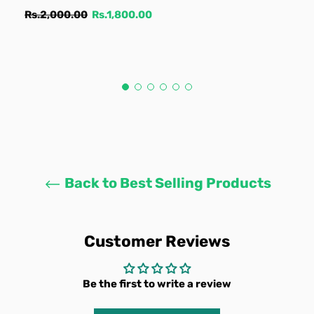
Regular
Sale
Rs.2,000.00
Rs.1,800.00
price
price
Back to Best Selling Products
Customer Reviews
Be the first to write a review