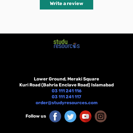
Write a review
Lower Ground, Meraki Square
Kuri Road (Bahria Enclave Road) Islamabad
03 111 241 116
03 111 241 117
order@studyresources.com
Follow us