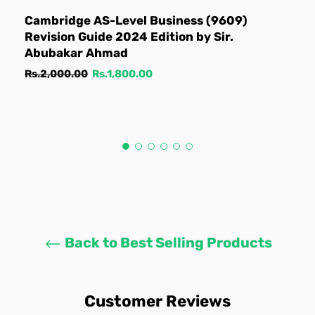
Cambridge AS-Level Business (9609)
Revision Guide 2024 Edition by Sir.
Abubakar Ahmad
Regular
Sale
Rs.2,000.00
Rs.1,800.00
price
price
Back to Best Selling Products
Customer Reviews