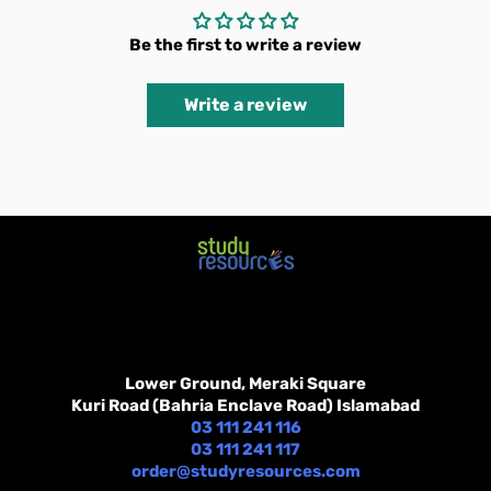
Be the first to write a review
Write a review
Lower Ground, Meraki Square
Kuri Road (Bahria Enclave Road) Islamabad
03 111 241 116
03 111 241 117
order@studyresources.com