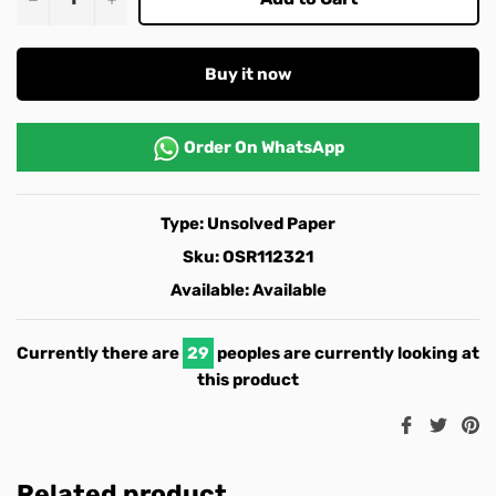
Buy it now
Order On
WhatsApp
Type:
Unsolved Paper
Sku:
OSR112321
Available:
Available
Currently there are
29
peoples are currently looking at
this product
Share
Twee
Pi
on
on
o
Facebook
Twitt
Pi
Related product