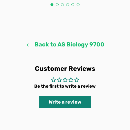
Back to AS Biology 9700
Customer Reviews
Be the first to write a review
Write a review