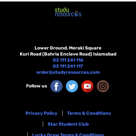
Lower Ground, Meraki Square
Kuri Road (Bahria Enclave Road) Islamabad
03 111 241 116
03 111 241 117
order@studyresources.com
Follow us
Privacy Policy
Terms & Conditions
Star Student Club
Lucky Draw Terms & Conditions