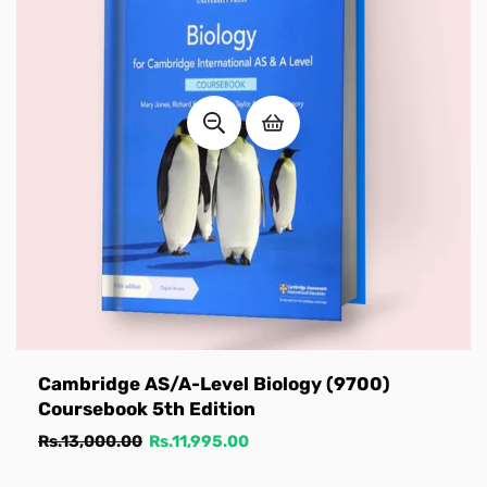
Cambridge AS/A-Level Biology (9700)
Coursebook 5th Edition
Regular
Sale
Rs.13,000.00
Rs.11,995.00
price
price