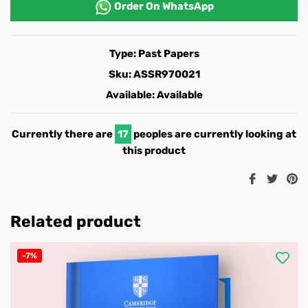
Order On
WhatsApp
Type:
Past Papers
Sku:
ASSR970021
Available:
Available
Currently there are
17
peoples are currently looking at
this product
Share
Twee
Pi
on
on
o
Facebook
Twitt
Pi
Related product
-7%