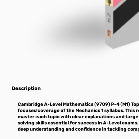
Description
Cambridge A-Level Mathematics (9709) P-4 (M1) Top
focused coverage of the Mechanics 1 syllabus. This r
master each topic with clear explanations and targ
solving skills essential for success in A-Level exams.
deep understanding and confidence in tackling com