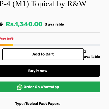
 P-4 (M1) Topical by R&W
Rs.1,340.00
00
3 available
few left:
3
Add to Cart
available
Buy it now
Order On
WhatsApp
Type:
Topical Past Papers