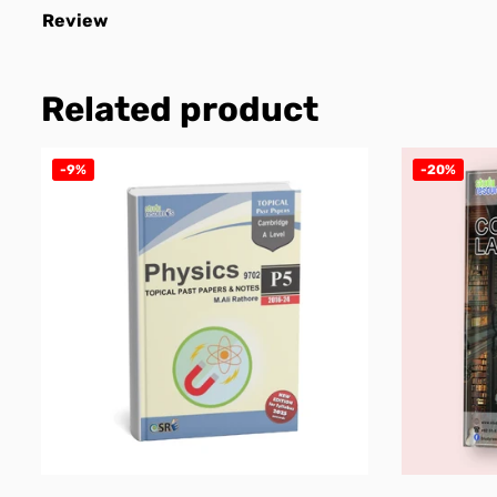
Review
Related product
-9%
-20%