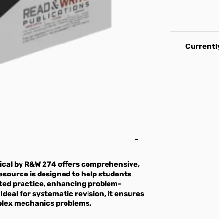
Currently
ical by R&W 274 offers comprehensive,
esource is designed to help students
eted practice, enhancing problem-
 Ideal for systematic revision, it ensures
plex mechanics problems.