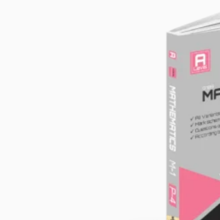
School Text Books
School Essentials
Subject Books
SAT+Entry/Competitive Exams
Note Books
Calculators
Story Books
Stationery Items
Discounted Books