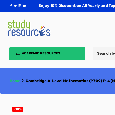
Facebook
Twitter
Instagram
YouTube
Enjoy 10% Discount on All Yearly and Top
ACADEMIC RESOURCES
School Book Packs
School Uniforms
›
Home
Cambridge A-Level Mathematics (9709) P-4 (M1
Cambridge O/A-Level/ IGCSE
Oxford AQA
-10%
Edexcel IGCSE & A-Level