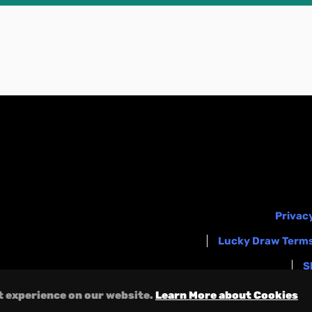
Privacy
Lucky Draw Terms
S
t experience on our website.
Learn More about Cookies