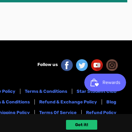
Follow us
 Policy
Terms & Conditions
Star Student Club
 & Conditions
Refund & Exchange Policy
Blog
hipping Policy
Terms Of Service
Refund Policy
Got it!