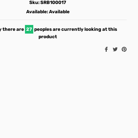
Sku:
SRB100017
Available:
Available
 there are
22
peoples are currently looking at this
product
Share
Tweet
Pin
on
on
on
Facebook
Twitter
Pint