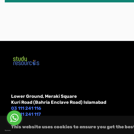
Lower Ground, Meraki Square
Kuri Road (Bahria Enclave Road) Islamabad
03 111 241 116
Message Us On
03 111 241 117
Whatsapp or FB
order@studyresources.com
Messenger
This website uses cookies to ensure you get the bes