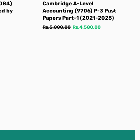
9084)
Cambridge A-Level
ed by
Accounting (9706) P-3 Past
Papers Part-1 (2021-2025)
Regular
Sale
Rs.5,000.00
Rs.4,580.00
price
price