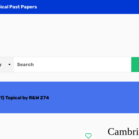
ical Past Papers
) Topical by R&W 274
Cambri