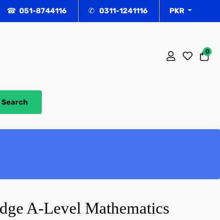
☎ 051-8744116
✆ 0311-1241116
PKR
0
Ca
Search
dge A-Level Mathematics