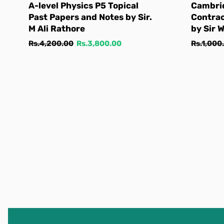
A-level Physics P5 Topical
Cambri
Past Papers and Notes by Sir.
Contra
M Ali Rathore
by Sir 
Regular
Sale
Regular
Rs.4,200.00
Rs.3,800.00
Rs.1,000
price
price
price