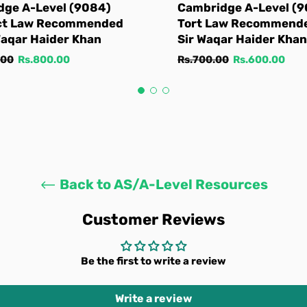
dge A-Level (9084)
Cambridge A-Level (
ct Law Recommended
Tort Law Recommend
Waqar Haider Khan
Sir Waqar Haider Khan
Sale
Regular
Sale
.00
Rs.800.00
Rs.700.00
Rs.600.00
price
price
price
Back to AS/A-Level Resources
Customer Reviews
Be the first to write a review
Write a review