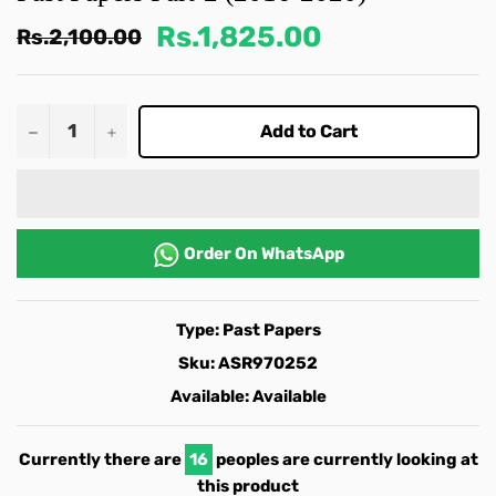
Rs.1,825.00
Regular
Rs.2,100.00
price
−
+
Add to Cart
Order On
WhatsApp
Type:
Past Papers
Sku:
ASR970252
Available:
Available
Currently there are
16
peoples are currently looking at
this product