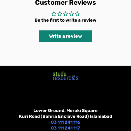
Customer Reviews
Be the first to write a review
Write a review
Lower Ground, Meraki Square
Kuri Road (Bahria Enclave Road) Islamabad
03 111 241 116
03 111 241 117