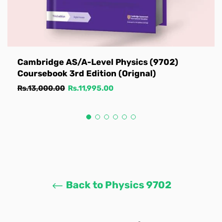
Cambridge AS/A-Level Physics (9702)
Coursebook 3rd Edition (Orignal)
Regular
Sale
Rs.13,000.00
Rs.11,995.00
price
price
Back to Physics 9702